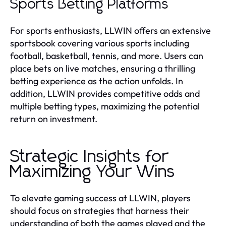
Sports Betting Platforms
For sports enthusiasts, LLWIN offers an extensive
sportsbook covering various sports including
football, basketball, tennis, and more. Users can
place bets on live matches, ensuring a thrilling
betting experience as the action unfolds. In
addition, LLWIN provides competitive odds and
multiple betting types, maximizing the potential
return on investment.
Strategic Insights for
Maximizing Your Wins
To elevate gaming success at LLWIN, players
should focus on strategies that harness their
understanding of both the games played and the