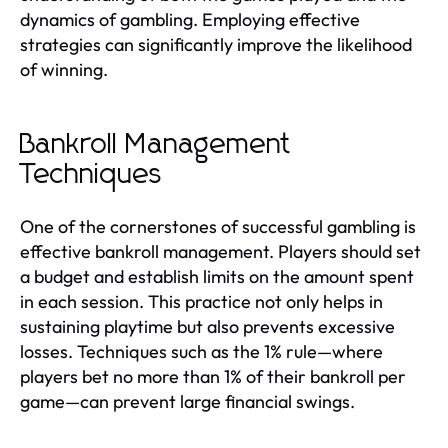
dynamics of gambling. Employing effective
strategies can significantly improve the likelihood
of winning.
Bankroll Management
Techniques
One of the cornerstones of successful gambling is
effective bankroll management. Players should set
a budget and establish limits on the amount spent
in each session. This practice not only helps in
sustaining playtime but also prevents excessive
losses. Techniques such as the 1% rule—where
players bet no more than 1% of their bankroll per
game—can prevent large financial swings.