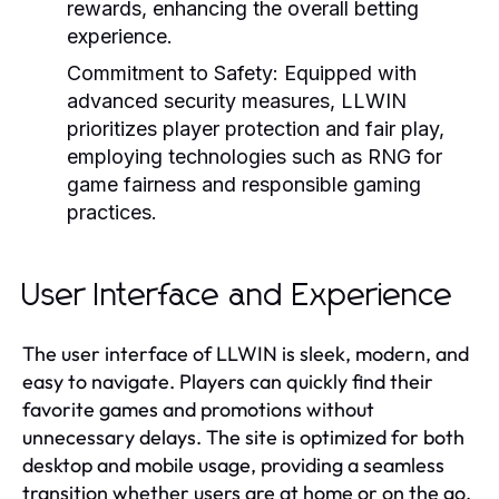
rewards, enhancing the overall betting
experience.
Commitment to Safety:
Equipped with
advanced security measures, LLWIN
prioritizes player protection and fair play,
employing technologies such as RNG for
game fairness and responsible gaming
practices.
User Interface and Experience
The user interface of LLWIN is sleek, modern, and
easy to navigate. Players can quickly find their
favorite games and promotions without
unnecessary delays. The site is optimized for both
desktop and mobile usage, providing a seamless
transition whether users are at home or on the go.