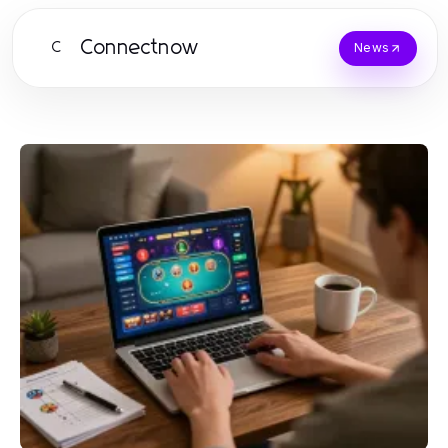
Connectnow
C
News