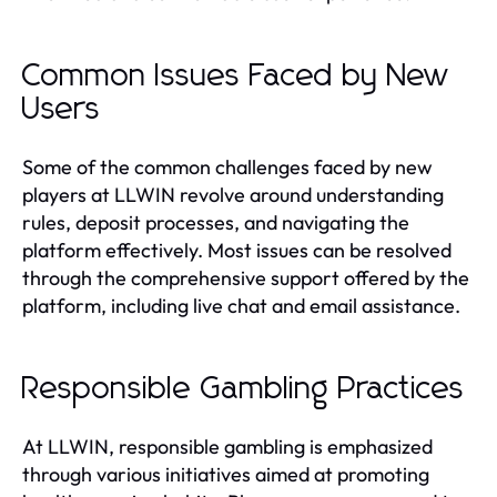
Common Issues Faced by New
Users
Some of the common challenges faced by new
players at LLWIN revolve around understanding
rules, deposit processes, and navigating the
platform effectively. Most issues can be resolved
through the comprehensive support offered by the
platform, including live chat and email assistance.
Responsible Gambling Practices
At LLWIN, responsible gambling is emphasized
through various initiatives aimed at promoting