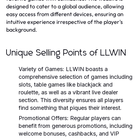
designed to cater to a global audience, allowing
easy access from different devices, ensuring an
intuitive experience irrespective of the player's
background.
Unique Selling Points of LLWIN
Variety of Games:
LLWIN boasts a
comprehensive selection of games including
slots, table games like blackjack and
roulette, as well as a vibrant live dealer
section. This diversity ensures all players
find something that piques their interest.
Promotional Offers:
Regular players can
benefit from generous promotions, including
welcome bonuses, cashbacks, and VIP