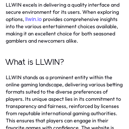
LLWIN excels in delivering a quality interface and
secure environment for its users. When exploring
options,
provides comprehensive insights
llwin.io
into the various entertainment choices available,
making it an excellent choice for both seasoned
gamblers and newcomers alike.
What is LLWIN?
LLWIN stands as a prominent entity within the
online gaming landscape, delivering various betting
formats suited to the diverse preferences of
players. Its unique aspect lies in its commitment to
transparency and fairness, reinforced by licenses
from reputable international gaming authorities.
This ensures that players can engage in their
favorite games with confidence. The website is