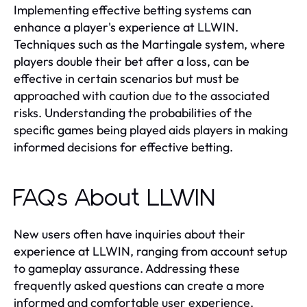
Implementing effective betting systems can
enhance a player's experience at LLWIN.
Techniques such as the Martingale system, where
players double their bet after a loss, can be
effective in certain scenarios but must be
approached with caution due to the associated
risks. Understanding the probabilities of the
specific games being played aids players in making
informed decisions for effective betting.
FAQs About LLWIN
New users often have inquiries about their
experience at LLWIN, ranging from account setup
to gameplay assurance. Addressing these
frequently asked questions can create a more
informed and comfortable user experience.