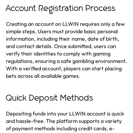
Account Registration Process
Creating an account on LLWIN requires only a few
simple steps. Users must provide basic personal
information, including their name, date of birth,
and contact details. Once submitted, users can
verify their identities to comply with gaming
regulations, ensuring a safe gambling environment.
With a verified account, players can start placing
bets across all available games.
Quick Deposit Methods
Depositing funds into your LLWIN account is quick
and hassle-free. The platform supports a variety
of payment methods including credit cards, e-