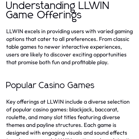
Understanding LLWIN
Game Offerings
LLWIN excels in providing users with varied gaming
options that cater to all preferences. From classic
table games to newer interactive experiences,
users are likely to discover exciting opportunities
that promise both fun and profitable play.
Popular Casino Games
Key offerings at LLWIN include a diverse selection
of popular casino games: blackjack, baccarat,
roulette, and many slot titles featuring diverse
themes and payline structures. Each game is
designed with engaging visuals and sound effects