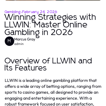
Gambling
-
February 24, 2026
Winning Strategies with
LLWIN: Master Online
Gambling in 2026
Marcus Gray
M
admin
Overview of LLWIN and
Its Features
LLWIN is a leading online gambling platform that
offers a wide array of betting options, ranging from
sports to casino games, all designed to provide an
engaging and entertaining experience. With a
robust framework focused on user satisfaction,