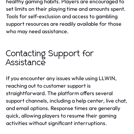
healthy gaming habits. Players are encouraged to
set limits on their playing time and amounts spent.
Tools for self-exclusion and access to gambling
support resources are readily available for those
who may need assistance.
Contacting Support for
Assistance
If you encounter any issues while using LLWIN,
reaching out to customer support is
straightforward. The platform offers several
support channels, including a help center, live chat,
and email options. Response times are generally
quick, allowing players to resume their gaming
activities without significant interruptions.