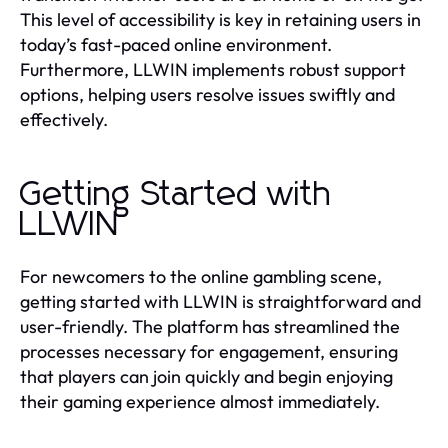
This level of accessibility is key in retaining users in
today’s fast-paced online environment.
Furthermore, LLWIN implements robust support
options, helping users resolve issues swiftly and
effectively.
Getting Started with
LLWIN
For newcomers to the online gambling scene,
getting started with LLWIN is straightforward and
user-friendly. The platform has streamlined the
processes necessary for engagement, ensuring
that players can join quickly and begin enjoying
their gaming experience almost immediately.