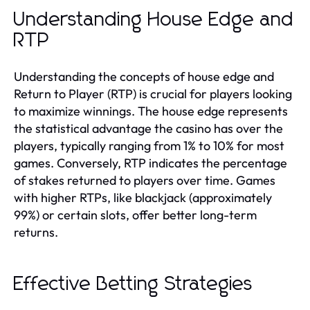
Understanding House Edge and
RTP
Understanding the concepts of house edge and
Return to Player (RTP) is crucial for players looking
to maximize winnings. The house edge represents
the statistical advantage the casino has over the
players, typically ranging from 1% to 10% for most
games. Conversely, RTP indicates the percentage
of stakes returned to players over time. Games
with higher RTPs, like blackjack (approximately
99%) or certain slots, offer better long-term
returns.
Effective Betting Strategies