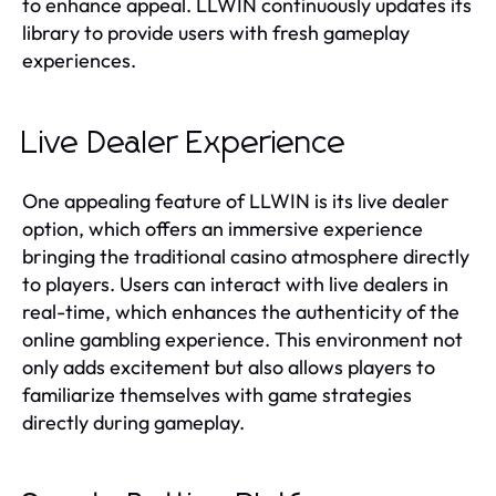
to enhance appeal. LLWIN continuously updates its
library to provide users with fresh gameplay
experiences.
Live Dealer Experience
One appealing feature of LLWIN is its live dealer
option, which offers an immersive experience
bringing the traditional casino atmosphere directly
to players. Users can interact with live dealers in
real-time, which enhances the authenticity of the
online gambling experience. This environment not
only adds excitement but also allows players to
familiarize themselves with game strategies
directly during gameplay.