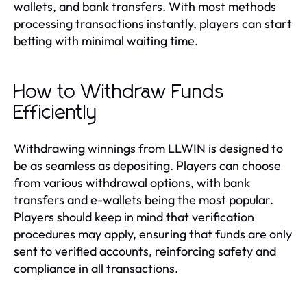
wallets, and bank transfers. With most methods
processing transactions instantly, players can start
betting with minimal waiting time.
How to Withdraw Funds
Efficiently
Withdrawing winnings from LLWIN is designed to
be as seamless as depositing. Players can choose
from various withdrawal options, with bank
transfers and e-wallets being the most popular.
Players should keep in mind that verification
procedures may apply, ensuring that funds are only
sent to verified accounts, reinforcing safety and
compliance in all transactions.