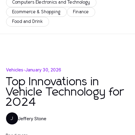
Computers Electronics and Technology
Ecommerce & Shopping
Finance
Food and Drink
Vehicles
-
January 30, 2026
Top Innovations in
Vehicle Technology for
2024
Jeffery Stone
J