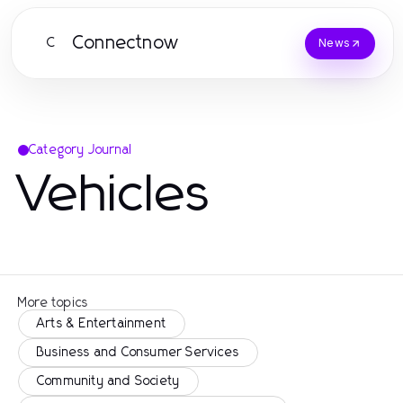
Connectnow
C
News
Category Journal
Vehicles
More topics
Arts & Entertainment
Business and Consumer Services
Community and Society