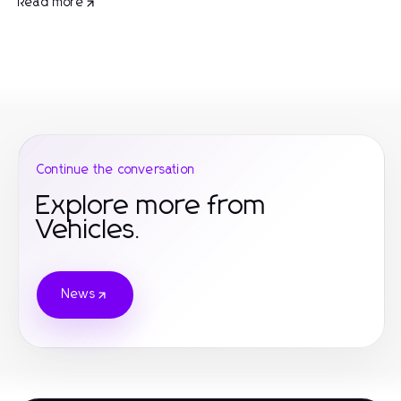
Read more
Continue the conversation
Explore more from
Vehicles.
News