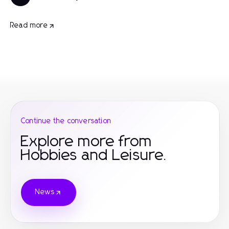
Read more
Continue the conversation
Explore more from
Hobbies and Leisure.
News