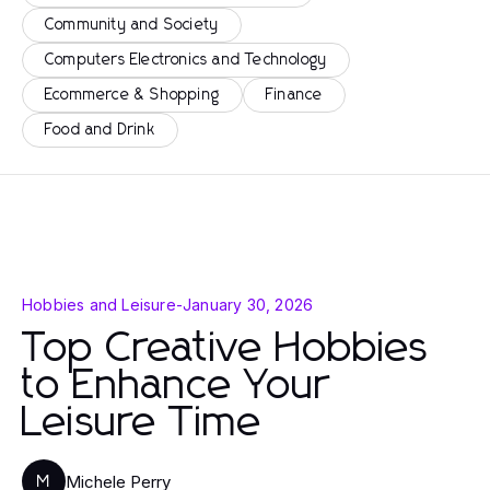
Community and Society
Computers Electronics and Technology
Ecommerce & Shopping
Finance
Food and Drink
Hobbies and Leisure
-
January 30, 2026
Top Creative Hobbies
to Enhance Your
Leisure Time
Michele Perry
M