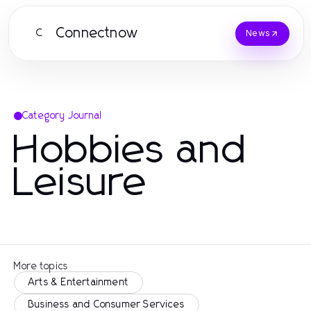
Connectnow
C
News
Category Journal
Hobbies and
Leisure
More topics
Arts & Entertainment
Business and Consumer Services