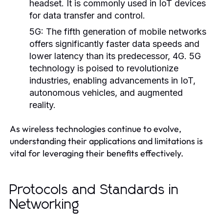
headset. It is commonly used in IoT devices
for data transfer and control.
5G:
The fifth generation of mobile networks
offers significantly faster data speeds and
lower latency than its predecessor, 4G. 5G
technology is poised to revolutionize
industries, enabling advancements in IoT,
autonomous vehicles, and augmented
reality.
As wireless technologies continue to evolve,
understanding their applications and limitations is
vital for leveraging their benefits effectively.
Protocols and Standards in
Networking