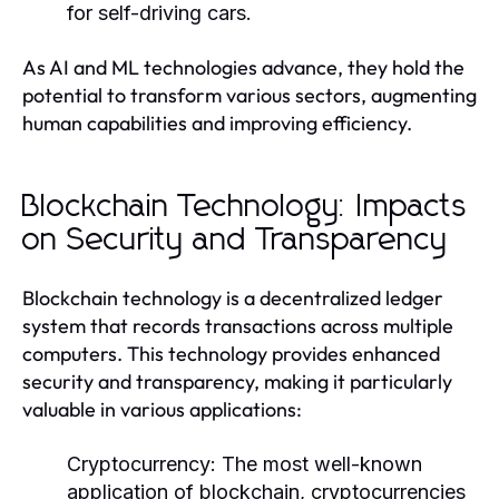
for self-driving cars.
As AI and ML technologies advance, they hold the
potential to transform various sectors, augmenting
human capabilities and improving efficiency.
Blockchain Technology: Impacts
on Security and Transparency
Blockchain technology is a decentralized ledger
system that records transactions across multiple
computers. This technology provides enhanced
security and transparency, making it particularly
valuable in various applications:
Cryptocurrency:
The most well-known
application of blockchain, cryptocurrencies