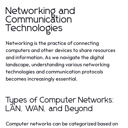
Networking and
Communication
Technologies
Networking is the practice of connecting
computers and other devices to share resources
and information. As we navigate the digital
landscape, understanding various networking
technologies and communication protocols
becomes increasingly essential.
Types of Computer Networks:
LAN, WAN, and Beyond
Computer networks can be categorized based on