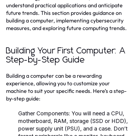
understand practical applications and anticipate
future trends. This section provides guidance on
building a computer, implementing cybersecurity
measures, and exploring future computing trends.
Building Your First Computer: A
Step-by-Step Guide
Building a computer can be a rewarding
experience, allowing you to customize your
machine to suit your specific needs. Here’s a step-
by-step guide:
Gather Components:
You will need a CPU,
motherboard, RAM, storage (SSD or HDD),
power supply unit (PSU), and a case. Don’t