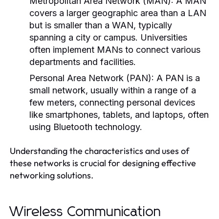
Metropolitan Area Network (MAN):
A MAN
covers a larger geographic area than a LAN
but is smaller than a WAN, typically
spanning a city or campus. Universities
often implement MANs to connect various
departments and facilities.
Personal Area Network (PAN):
A PAN is a
small network, usually within a range of a
few meters, connecting personal devices
like smartphones, tablets, and laptops, often
using Bluetooth technology.
Understanding the characteristics and uses of
these networks is crucial for designing effective
networking solutions.
Wireless Communication