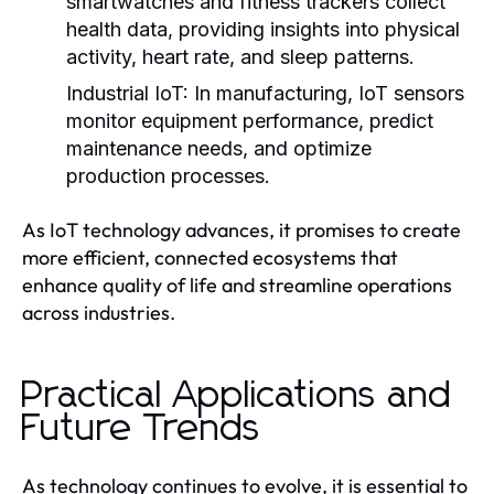
smartwatches and fitness trackers collect
health data, providing insights into physical
activity, heart rate, and sleep patterns.
Industrial IoT:
In manufacturing, IoT sensors
monitor equipment performance, predict
maintenance needs, and optimize
production processes.
As IoT technology advances, it promises to create
more efficient, connected ecosystems that
enhance quality of life and streamline operations
across industries.
Practical Applications and
Future Trends
As technology continues to evolve, it is essential to