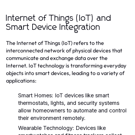
Internet of Things (IoT) and
Smart Device Integration
The Internet of Things (IoT) refers to the
interconnected network of physical devices that
communicate and exchange data over the
Internet. IoT technology is transforming everyday
objects into smart devices, leading to a variety of
applications:
Smart Homes:
IoT devices like smart
thermostats, lights, and security systems
allow homeowners to automate and control
their environment remotely.
Wearable Technology:
Devices like