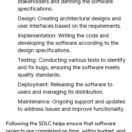
stakeholders and defining the software
specifications.
Design:
Creating architectural designs and
user interfaces based on the requirements.
Implementation:
Writing the code and
developing the software according to the
design specifications.
Testing:
Conducting various tests to identify
and fix bugs, ensuring the software meets
quality standards.
Deployment:
Releasing the software to
users and managing its distribution.
Maintenance:
Ongoing support and updates
to address issues and improve functionality.
Following the SDLC helps ensure that software
projects are completed on time, within budget, and