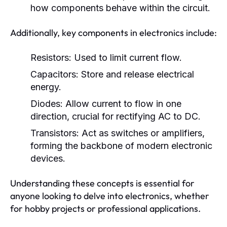
how components behave within the circuit.
Additionally, key components in electronics include:
Resistors:
Used to limit current flow.
Capacitors:
Store and release electrical
energy.
Diodes:
Allow current to flow in one
direction, crucial for rectifying AC to DC.
Transistors:
Act as switches or amplifiers,
forming the backbone of modern electronic
devices.
Understanding these concepts is essential for
anyone looking to delve into electronics, whether
for hobby projects or professional applications.