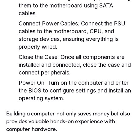
them to the motherboard using SATA
cables.
Connect Power Cables:
Connect the PSU
cables to the motherboard, CPU, and
storage devices, ensuring everything is
properly wired.
Close the Case:
Once all components are
installed and connected, close the case and
connect peripherals.
Power On:
Turn on the computer and enter
the BIOS to configure settings and install an
operating system.
Building a computer not only saves money but also
provides valuable hands-on experience with
computer hardware.