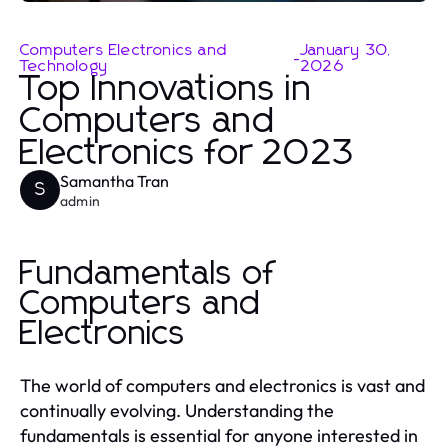
Computers Electronics and
January 30,
-
Technology
2026
Top Innovations in
Computers and
Electronics for 2023
Samantha Tran
S
admin
Fundamentals of
Computers and
Electronics
The world of computers and electronics is vast and
continually evolving. Understanding the
fundamentals is essential for anyone interested in