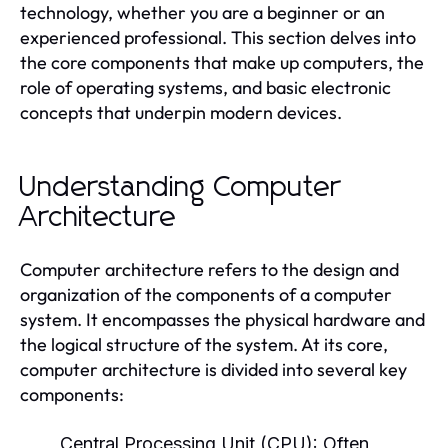
technology, whether you are a beginner or an
experienced professional. This section delves into
the core components that make up computers, the
role of operating systems, and basic electronic
concepts that underpin modern devices.
Understanding Computer
Architecture
Computer architecture refers to the design and
organization of the components of a computer
system. It encompasses the physical hardware and
the logical structure of the system. At its core,
computer architecture is divided into several key
components:
Central Processing Unit (CPU):
Often