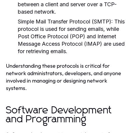
between a client and server over a TCP-
based network.
Simple Mail Transfer Protocol (SMTP):
This
protocol is used for sending emails, while
Post Office Protocol (POP) and Internet
Message Access Protocol (IMAP) are used
for retrieving emails.
Understanding these protocols is critical for
network administrators, developers, and anyone
involved in managing or designing network
systems.
Software Development
and Programming