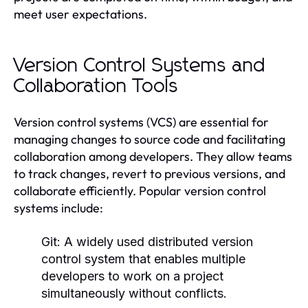
meet user expectations.
Version Control Systems and
Collaboration Tools
Version control systems (VCS) are essential for
managing changes to source code and facilitating
collaboration among developers. They allow teams
to track changes, revert to previous versions, and
collaborate efficiently. Popular version control
systems include:
Git:
A widely used distributed version
control system that enables multiple
developers to work on a project
simultaneously without conflicts.