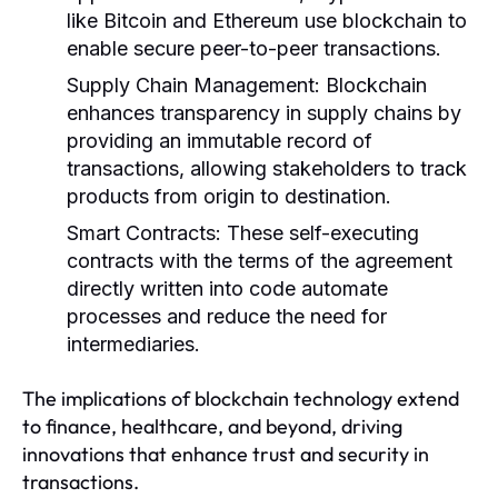
like Bitcoin and Ethereum use blockchain to
enable secure peer-to-peer transactions.
Supply Chain Management:
Blockchain
enhances transparency in supply chains by
providing an immutable record of
transactions, allowing stakeholders to track
products from origin to destination.
Smart Contracts:
These self-executing
contracts with the terms of the agreement
directly written into code automate
processes and reduce the need for
intermediaries.
The implications of blockchain technology extend
to finance, healthcare, and beyond, driving
innovations that enhance trust and security in
transactions.