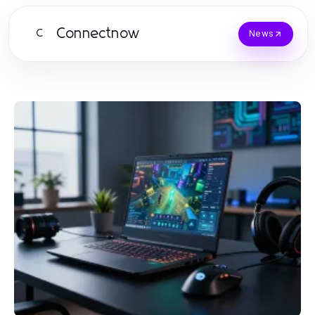
Connectnow
C
News