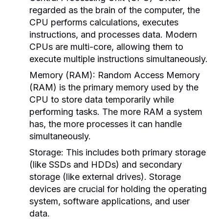
regarded as the brain of the computer, the
CPU performs calculations, executes
instructions, and processes data. Modern
CPUs are multi-core, allowing them to
execute multiple instructions simultaneously.
Memory (RAM):
Random Access Memory
(RAM) is the primary memory used by the
CPU to store data temporarily while
performing tasks. The more RAM a system
has, the more processes it can handle
simultaneously.
Storage:
This includes both primary storage
(like SSDs and HDDs) and secondary
storage (like external drives). Storage
devices are crucial for holding the operating
system, software applications, and user
data.