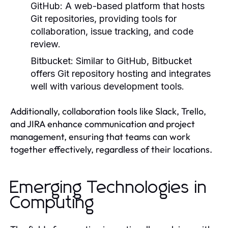
GitHub:
A web-based platform that hosts
Git repositories, providing tools for
collaboration, issue tracking, and code
review.
Bitbucket:
Similar to GitHub, Bitbucket
offers Git repository hosting and integrates
well with various development tools.
Additionally, collaboration tools like Slack, Trello,
and JIRA enhance communication and project
management, ensuring that teams can work
together effectively, regardless of their locations.
Emerging Technologies in
Computing