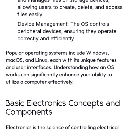
allowing users to create, delete, and access
files easily.
Device Management:
The OS controls
peripheral devices, ensuring they operate
correctly and efficiently.
Popular operating systems include Windows,
macOS, and Linux, each with its unique features
and user interfaces. Understanding how an OS
works can significantly enhance your ability to
utilize a computer effectively.
Basic Electronics Concepts and
Components
Electronics is the science of controlling electrical