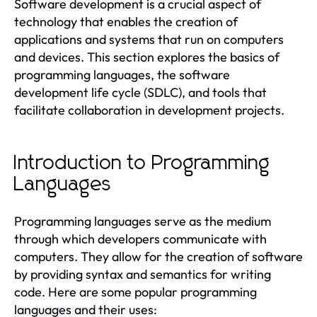
Software development is a crucial aspect of
technology that enables the creation of
applications and systems that run on computers
and devices. This section explores the basics of
programming languages, the software
development life cycle (SDLC), and tools that
facilitate collaboration in development projects.
Introduction to Programming
Languages
Programming languages serve as the medium
through which developers communicate with
computers. They allow for the creation of software
by providing syntax and semantics for writing
code. Here are some popular programming
languages and their uses: