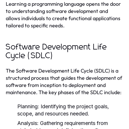
Learning a programming language opens the door
to understanding software development and
allows individuals to create functional applications
tailored to specific needs.
Software Development Life
Cycle (SDLC)
The Software Development Life Cycle (SDLC) is a
structured process that guides the development of
software from inception to deployment and
maintenance. The key phases of the SDLC include:
Planning:
Identifying the project goals,
scope, and resources needed.
Analysis:
Gathering requirements from