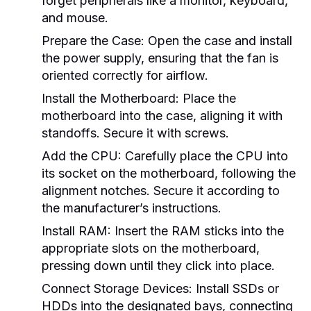
forget peripherals like a monitor, keyboard,
and mouse.
Prepare the Case:
Open the case and install
the power supply, ensuring that the fan is
oriented correctly for airflow.
Install the Motherboard:
Place the
motherboard into the case, aligning it with
standoffs. Secure it with screws.
Add the CPU:
Carefully place the CPU into
its socket on the motherboard, following the
alignment notches. Secure it according to
the manufacturer’s instructions.
Install RAM:
Insert the RAM sticks into the
appropriate slots on the motherboard,
pressing down until they click into place.
Connect Storage Devices:
Install SSDs or
HDDs into the designated bays, connecting