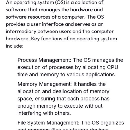
An operating system (OS) is a collection of
software that manages the hardware and
software resources of a computer. The OS
provides a user interface and serves as an
intermediary between users and the computer
hardware. Key functions of an operating system
include:
Process Management:
The OS manages the
execution of processes by allocating CPU
time and memory to various applications.
Memory Management:
It handles the
allocation and deallocation of memory
space, ensuring that each process has
enough memory to execute without
interfering with others.
File System Management:
The OS organizes
and manages files on storage devices,