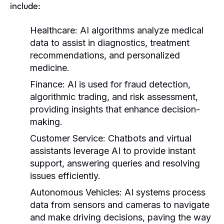
include:
Healthcare:
AI algorithms analyze medical
data to assist in diagnostics, treatment
recommendations, and personalized
medicine.
Finance:
AI is used for fraud detection,
algorithmic trading, and risk assessment,
providing insights that enhance decision-
making.
Customer Service:
Chatbots and virtual
assistants leverage AI to provide instant
support, answering queries and resolving
issues efficiently.
Autonomous Vehicles:
AI systems process
data from sensors and cameras to navigate
and make driving decisions, paving the way