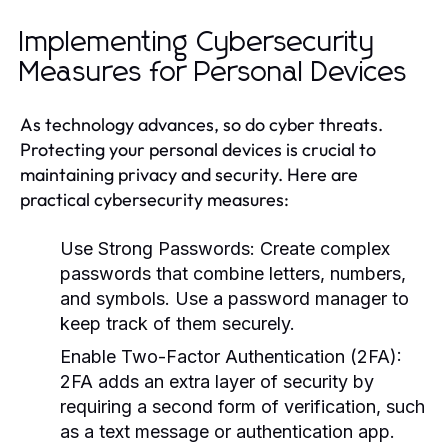
Implementing Cybersecurity
Measures for Personal Devices
As technology advances, so do cyber threats.
Protecting your personal devices is crucial to
maintaining privacy and security. Here are
practical cybersecurity measures:
Use Strong Passwords:
Create complex
passwords that combine letters, numbers,
and symbols. Use a password manager to
keep track of them securely.
Enable Two-Factor Authentication (2FA):
2FA adds an extra layer of security by
requiring a second form of verification, such
as a text message or authentication app.