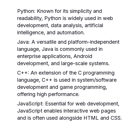
Python:
Known for its simplicity and
readability, Python is widely used in web
development, data analysis, artificial
intelligence, and automation.
Java:
A versatile and platform-independent
language, Java is commonly used in
enterprise applications, Android
development, and large-scale systems.
C++:
An extension of the C programming
language, C++ is used in system/software
development and game programming,
offering high performance.
JavaScript:
Essential for web development,
JavaScript enables interactive web pages
and is often used alongside HTML and CSS.