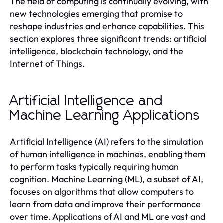
The field of computing is continually evolving, with
new technologies emerging that promise to
reshape industries and enhance capabilities. This
section explores three significant trends: artificial
intelligence, blockchain technology, and the
Internet of Things.
Artificial Intelligence and
Machine Learning Applications
Artificial Intelligence (AI) refers to the simulation
of human intelligence in machines, enabling them
to perform tasks typically requiring human
cognition. Machine Learning (ML), a subset of AI,
focuses on algorithms that allow computers to
learn from data and improve their performance
over time. Applications of AI and ML are vast and