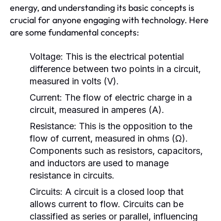
energy, and understanding its basic concepts is
crucial for anyone engaging with technology. Here
are some fundamental concepts:
Voltage:
This is the electrical potential
difference between two points in a circuit,
measured in volts (V).
Current:
The flow of electric charge in a
circuit, measured in amperes (A).
Resistance:
This is the opposition to the
flow of current, measured in ohms (Ω).
Components such as resistors, capacitors,
and inductors are used to manage
resistance in circuits.
Circuits:
A circuit is a closed loop that
allows current to flow. Circuits can be
classified as series or parallel, influencing