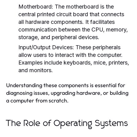
Motherboard:
The motherboard is the
central printed circuit board that connects
all hardware components. It facilitates
communication between the CPU, memory,
storage, and peripheral devices.
Input/Output Devices:
These peripherals
allow users to interact with the computer.
Examples include keyboards, mice, printers,
and monitors.
Understanding these components is essential for
diagnosing issues, upgrading hardware, or building
a computer from scratch.
The Role of Operating Systems