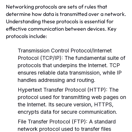
Networking protocols are sets of rules that
determine how data is transmitted over a network.
Understanding these protocols is essential for
effective communication between devices. Key
protocols include:
Transmission Control Protocol/Internet
Protocol (TCP/IP):
The fundamental suite of
protocols that underpins the Internet. TCP
ensures reliable data transmission, while IP
handles addressing and routing.
Hypertext Transfer Protocol (HTTP):
The
protocol used for transmitting web pages on
the Internet. Its secure version, HTTPS,
encrypts data for secure communication.
File Transfer Protocol (FTP):
A standard
network protocol used to transfer files