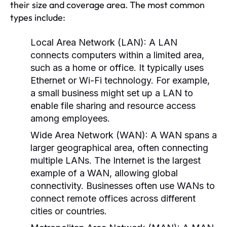
their size and coverage area. The most common
types include:
Local Area Network (LAN):
A LAN
connects computers within a limited area,
such as a home or office. It typically uses
Ethernet or Wi-Fi technology. For example,
a small business might set up a LAN to
enable file sharing and resource access
among employees.
Wide Area Network (WAN):
A WAN spans a
larger geographical area, often connecting
multiple LANs. The Internet is the largest
example of a WAN, allowing global
connectivity. Businesses often use WANs to
connect remote offices across different
cities or countries.