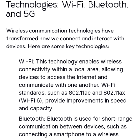
Technologies: Wi-Fi, Bluetooth,
and 5G
Wireless communication technologies have
transformed how we connect and interact with
devices. Here are some key technologies:
Wi-Fi:
This technology enables wireless
connectivity within a local area, allowing
devices to access the Internet and
communicate with one another. Wi-Fi
standards, such as 802.11ac and 802.11ax
(Wi-Fi 6), provide improvements in speed
and capacity.
Bluetooth:
Bluetooth is used for short-range
communication between devices, such as
connecting a smartphone to a wireless