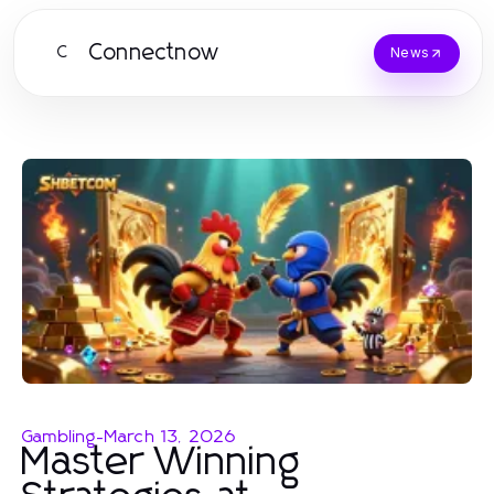
Connectnow
C
News
Gambling
-
March 13, 2026
Master Winning