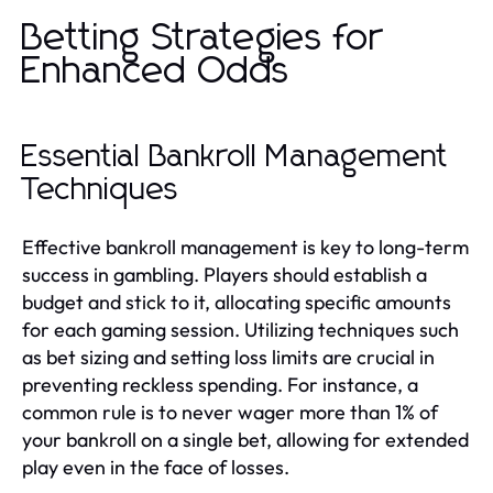
Betting Strategies for
Enhanced Odds
Essential Bankroll Management
Techniques
Effective bankroll management is key to long-term
success in gambling. Players should establish a
budget and stick to it, allocating specific amounts
for each gaming session. Utilizing techniques such
as bet sizing and setting loss limits are crucial in
preventing reckless spending. For instance, a
common rule is to never wager more than 1% of
your bankroll on a single bet, allowing for extended
play even in the face of losses.