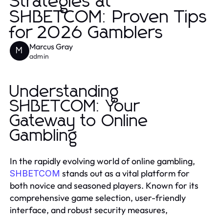
Strategies at
SHBETCOM: Proven Tips
for 2026 Gamblers
Marcus Gray
M
admin
Understanding
SHBETCOM: Your
Gateway to Online
Gambling
In the rapidly evolving world of online gambling,
stands out as a vital platform for
SHBETCOM
both novice and seasoned players. Known for its
comprehensive game selection, user-friendly
interface, and robust security measures,