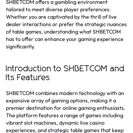
SHBETCOM offers a gambling environment
tailored to meet diverse player preferences.
Whether you are captivated by the thrill of live
dealer interactions or prefer the strategic nuances
of table games, understanding what SHBETCOM
has to offer can enhance your gaming experience
significantly.
Introduction to SHBETCOM and
Its Features
SHBETCOM combines modern technology with an
expansive array of gaming options, making it a
premier destination for online gaming enthusiasts.
The platform features a range of games including
vibrant slot machines, dynamic live casino
experiences, and strategic table games that keep