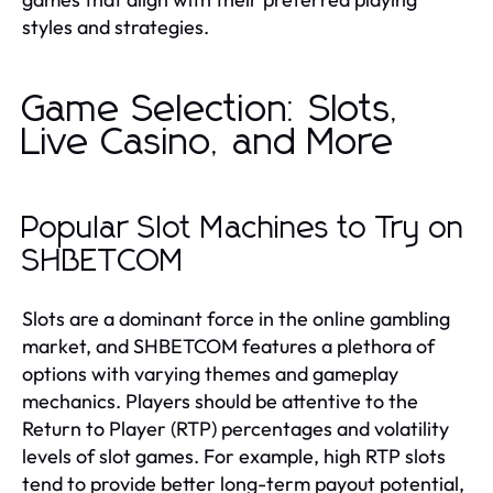
styles and strategies.
Game Selection: Slots,
Live Casino, and More
Popular Slot Machines to Try on
SHBETCOM
Slots are a dominant force in the online gambling
market, and SHBETCOM features a plethora of
options with varying themes and gameplay
mechanics. Players should be attentive to the
Return to Player (RTP) percentages and volatility
levels of slot games. For example, high RTP slots
tend to provide better long-term payout potential,