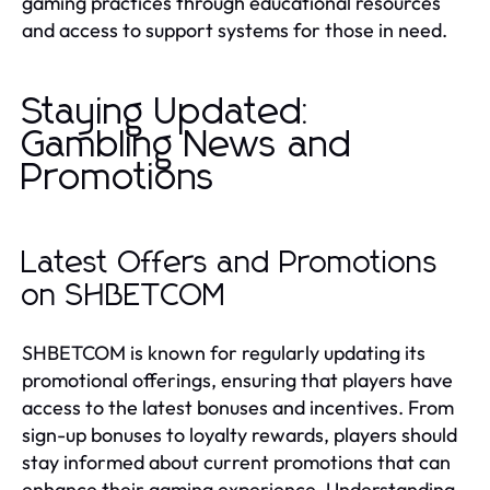
gaming practices through educational resources
and access to support systems for those in need.
Staying Updated:
Gambling News and
Promotions
Latest Offers and Promotions
on SHBETCOM
SHBETCOM is known for regularly updating its
promotional offerings, ensuring that players have
access to the latest bonuses and incentives. From
sign-up bonuses to loyalty rewards, players should
stay informed about current promotions that can
enhance their gaming experience. Understanding