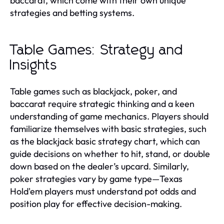
baccarat, which come with their own unique
strategies and betting systems.
Table Games: Strategy and
Insights
Table games such as blackjack, poker, and
baccarat require strategic thinking and a keen
understanding of game mechanics. Players should
familiarize themselves with basic strategies, such
as the blackjack basic strategy chart, which can
guide decisions on whether to hit, stand, or double
down based on the dealer’s upcard. Similarly,
poker strategies vary by game type—Texas
Hold'em players must understand pot odds and
position play for effective decision-making.