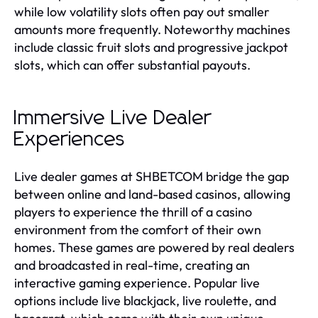
while low volatility slots often pay out smaller
amounts more frequently. Noteworthy machines
include classic fruit slots and progressive jackpot
slots, which can offer substantial payouts.
Immersive Live Dealer
Experiences
Live dealer games at SHBETCOM bridge the gap
between online and land-based casinos, allowing
players to experience the thrill of a casino
environment from the comfort of their own
homes. These games are powered by real dealers
and broadcasted in real-time, creating an
interactive gaming experience. Popular live
options include live blackjack, live roulette, and