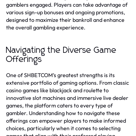
gamblers engaged. Players can take advantage of
various sign-up bonuses and ongoing promotions,
designed to maximize their bankroll and enhance
the overall gambling experience.
Navigating the Diverse Game
Offerings
One of SHBETCOM’s greatest strengths is its
extensive portfolio of gaming options. From classic
casino games like blackjack and roulette to
innovative slot machines and immersive live dealer
games, the platform caters to every type of
gambler. Understanding how to navigate these
offerings can empower players to make informed
choices, particularly when it comes to selecting
games that align with their preferred playing