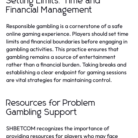
Setting Limits: Time and
Financial Management
Responsible gambling is a cornerstone of a safe
online gaming experience. Players should set time
limits and financial boundaries before engaging in
gambling activities. This practice ensures that
gambling remains a source of entertainment
rather than a financial burden. Taking breaks and
establishing a clear endpoint for gaming sessions
are vital strategies for maintaining control.
Resources for Problem
Gambling Support
SHBETCOM recognizes the importance of
providing resources for players who may face