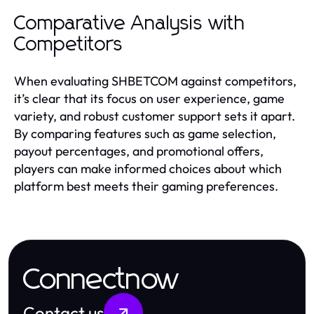
Comparative Analysis with
Competitors
When evaluating SHBETCOM against competitors,
it’s clear that its focus on user experience, game
variety, and robust customer support sets it apart.
By comparing features such as game selection,
payout percentages, and promotional offers,
players can make informed choices about which
platform best meets their gaming preferences.
Connectnow
Contact us