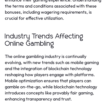
the terms and conditions associated with these
bonuses, including wagering requirements, is
crucial for effective utilization.
Industry Trends Affecting
Online Gambling
The online gambling industry is continually
evolving, with new trends such as mobile gaming
and the integration of blockchain technology
reshaping how players engage with platforms.
Mobile optimization ensures that players can
gamble on-the-go, while blockchain technology
introduces concepts like provably fair gaming,
enhancing transparency and trust.