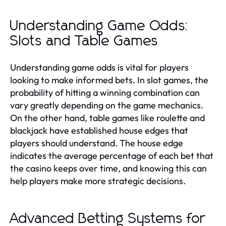
Understanding Game Odds:
Slots and Table Games
Understanding game odds is vital for players
looking to make informed bets. In slot games, the
probability of hitting a winning combination can
vary greatly depending on the game mechanics.
On the other hand, table games like roulette and
blackjack have established house edges that
players should understand. The house edge
indicates the average percentage of each bet that
the casino keeps over time, and knowing this can
help players make more strategic decisions.
Advanced Betting Systems for