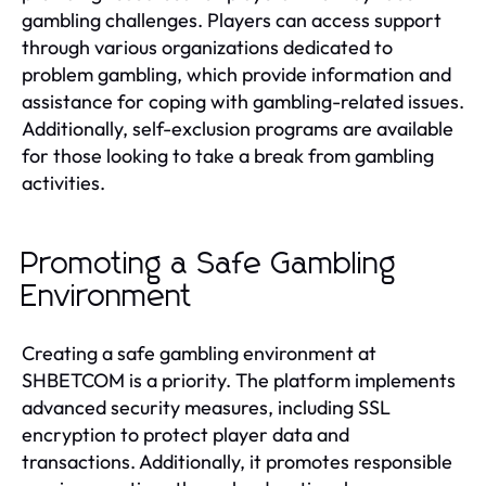
gambling challenges. Players can access support
through various organizations dedicated to
problem gambling, which provide information and
assistance for coping with gambling-related issues.
Additionally, self-exclusion programs are available
for those looking to take a break from gambling
activities.
Promoting a Safe Gambling
Environment
Creating a safe gambling environment at
SHBETCOM is a priority. The platform implements
advanced security measures, including SSL
encryption to protect player data and
transactions. Additionally, it promotes responsible