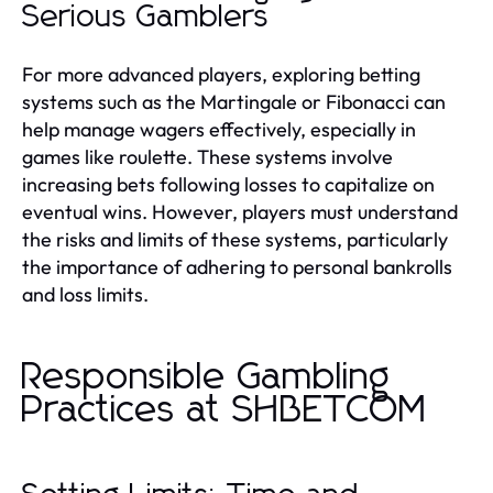
Serious Gamblers
For more advanced players, exploring betting
systems such as the Martingale or Fibonacci can
help manage wagers effectively, especially in
games like roulette. These systems involve
increasing bets following losses to capitalize on
eventual wins. However, players must understand
the risks and limits of these systems, particularly
the importance of adhering to personal bankrolls
and loss limits.
Responsible Gambling
Practices at SHBETCOM