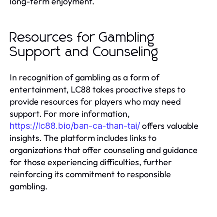
long-term enjoyment.
Resources for Gambling
Support and Counseling
In recognition of gambling as a form of
entertainment, LC88 takes proactive steps to
provide resources for players who may need
support. For more information,
offers valuable
https://lc88.bio/ban-ca-than-tai/
insights. The platform includes links to
organizations that offer counseling and guidance
for those experiencing difficulties, further
reinforcing its commitment to responsible
gambling.