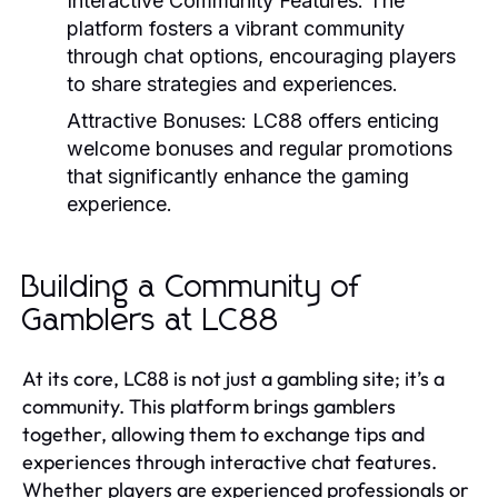
Interactive Community Features:
The
platform fosters a vibrant community
through chat options, encouraging players
to share strategies and experiences.
Attractive Bonuses:
LC88 offers enticing
welcome bonuses and regular promotions
that significantly enhance the gaming
experience.
Building a Community of
Gamblers at LC88
At its core, LC88 is not just a gambling site; it’s a
community. This platform brings gamblers
together, allowing them to exchange tips and
experiences through interactive chat features.
Whether players are experienced professionals or