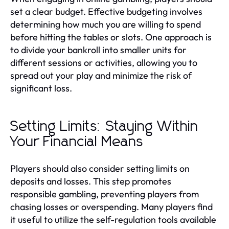
set a clear budget. Effective budgeting involves
determining how much you are willing to spend
before hitting the tables or slots. One approach is
to divide your bankroll into smaller units for
different sessions or activities, allowing you to
spread out your play and minimize the risk of
significant loss.
Setting Limits: Staying Within
Your Financial Means
Players should also consider setting limits on
deposits and losses. This step promotes
responsible gambling, preventing players from
chasing losses or overspending. Many players find
it useful to utilize the self-regulation tools available