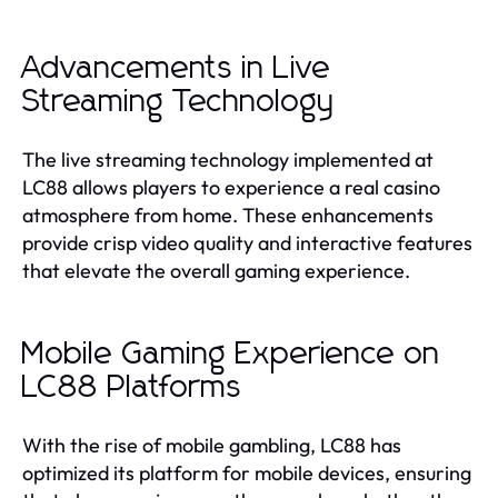
Advancements in Live
Streaming Technology
The live streaming technology implemented at
LC88 allows players to experience a real casino
atmosphere from home. These enhancements
provide crisp video quality and interactive features
that elevate the overall gaming experience.
Mobile Gaming Experience on
LC88 Platforms
With the rise of mobile gambling, LC88 has
optimized its platform for mobile devices, ensuring