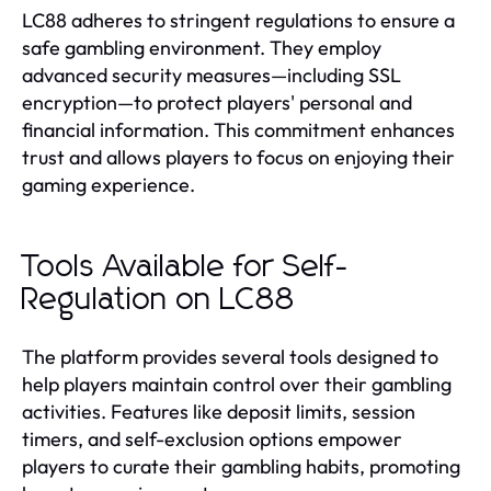
LC88 adheres to stringent regulations to ensure a
safe gambling environment. They employ
advanced security measures—including SSL
encryption—to protect players' personal and
financial information. This commitment enhances
trust and allows players to focus on enjoying their
gaming experience.
Tools Available for Self-
Regulation on LC88
The platform provides several tools designed to
help players maintain control over their gambling
activities. Features like deposit limits, session
timers, and self-exclusion options empower
players to curate their gambling habits, promoting