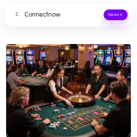
Connectnow
C
News