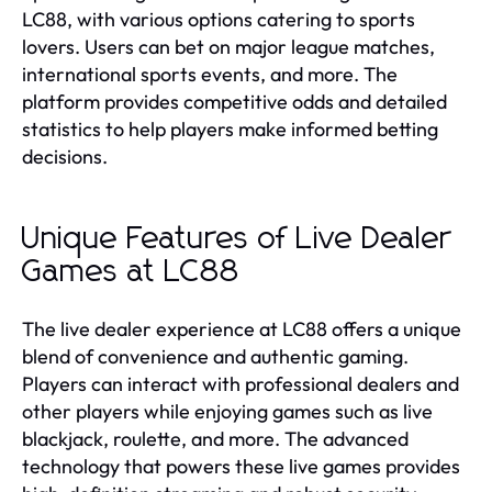
LC88, with various options catering to sports
lovers. Users can bet on major league matches,
international sports events, and more. The
platform provides competitive odds and detailed
statistics to help players make informed betting
decisions.
Unique Features of Live Dealer
Games at LC88
The live dealer experience at LC88 offers a unique
blend of convenience and authentic gaming.
Players can interact with professional dealers and
other players while enjoying games such as live
blackjack, roulette, and more. The advanced
technology that powers these live games provides