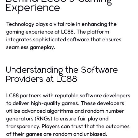
Experience
Technology plays a vital role in enhancing the
gaming experience at LC88. The platform
integrates sophisticated software that ensures
seamless gameplay.
Understanding the Software
Providers at LC88
LC88 partners with reputable software developers
to deliver high-quality games. These developers
utilize advanced algorithms and random number
generators (RNGs) to ensure fair play and
transparency. Players can trust that the outcomes
of their games are random and unbiased.