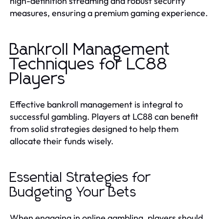
high-definition streaming and robust security
measures, ensuring a premium gaming experience.
Bankroll Management
Techniques for LC88
Players
Effective bankroll management is integral to
successful gambling. Players at LC88 can benefit
from solid strategies designed to help them
allocate their funds wisely.
Essential Strategies for
Budgeting Your Bets
When engaging in online gambling, players should