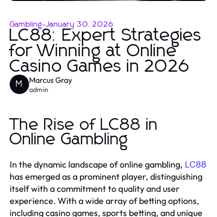
Gambling
-
January 30, 2026
LC88: Expert Strategies
for Winning at Online
Casino Games in 2026
Marcus Gray
M
admin
The Rise of LC88 in
Online Gambling
In the dynamic landscape of online gambling,
LC88
has emerged as a prominent player, distinguishing
itself with a commitment to quality and user
experience. With a wide array of betting options,
including casino games, sports betting, and unique