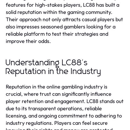
features for high-stakes players, LC88 has built a
solid reputation within the gaming community.
Their approach not only attracts casual players but
also impresses seasoned gamblers looking for a
reliable platform to test their strategies and
improve their odds.
Understanding LC88's
Reputation in the Industry
Reputation in the online gambling industry is
crucial, where trust can significantly influence
player retention and engagement. LC88 stands out
due to its transparent operations, reliable
licensing, and ongoing commitment to adhering to
industry regulations. Players can feel secure