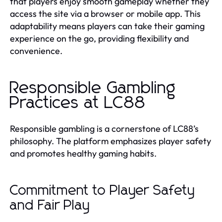
that players enjoy smooth gameplay whether they
access the site via a browser or mobile app. This
adaptability means players can take their gaming
experience on the go, providing flexibility and
convenience.
Responsible Gambling
Practices at LC88
Responsible gambling is a cornerstone of LC88’s
philosophy. The platform emphasizes player safety
and promotes healthy gaming habits.
Commitment to Player Safety
and Fair Play