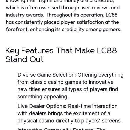
knowing their rights and money are protected,
which is often assessed through user reviews and
industry awards. Throughout its operation, LC88
has consistently placed player satisfaction at the
forefront, enhancing its credibility among gamers.
Key Features That Make LC88
Stand Out
Diverse Game Selection:
Offering everything
from classic casino games to innovative
new titles ensures all types of players find
something appealing.
Live Dealer Options:
Real-time interaction
with dealers brings the excitement of a
physical casino directly to players' screens.