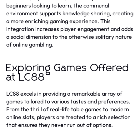
beginners looking to learn, the communal
environment supports knowledge sharing, creating
a more enriching gaming experience. This
integration increases player engagement and adds
a social dimension to the otherwise solitary nature
of online gambling.
Exploring Games Offered
at LC88
LC88 excels in providing a remarkable array of
games tailored to various tastes and preferences.
From the thrill of real-life table games to modern
online slots, players are treated to a rich selection
that ensures they never run out of options.