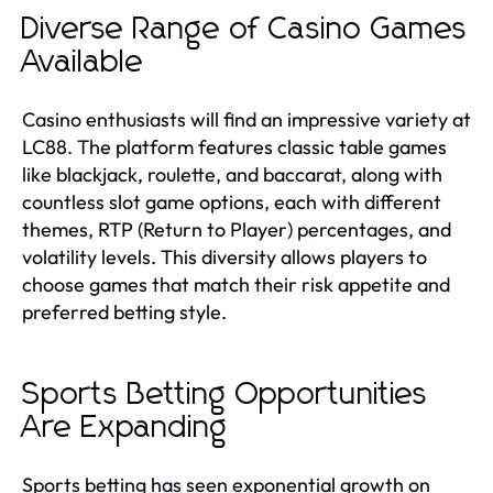
Diverse Range of Casino Games
Available
Casino enthusiasts will find an impressive variety at
LC88. The platform features classic table games
like blackjack, roulette, and baccarat, along with
countless slot game options, each with different
themes, RTP (Return to Player) percentages, and
volatility levels. This diversity allows players to
choose games that match their risk appetite and
preferred betting style.
Sports Betting Opportunities
Are Expanding
Sports betting has seen exponential growth on