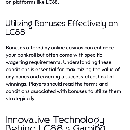
on platforms like LC88.
Utilizing Bonuses Effectively on
LC88
Bonuses offered by online casinos can enhance
your bankroll but often come with specific
wagering requirements. Understanding these
conditions is essential for maximizing the value of
any bonus and ensuring a successful cashout of
winnings. Players should read the terms and
conditions associated with bonuses to utilize them
strategically.
Innovative Technology
Behind LC88's Gaming