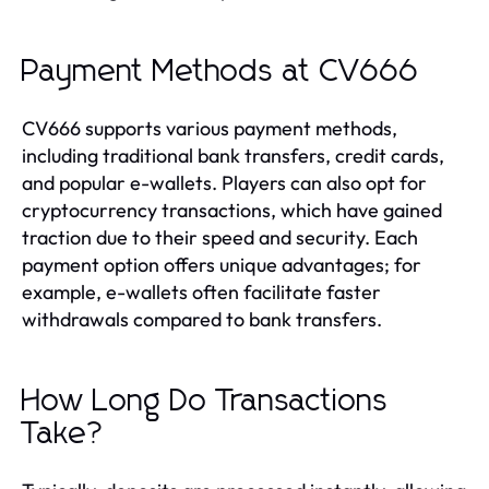
Payment Methods at CV666
CV666 supports various payment methods,
including traditional bank transfers, credit cards,
and popular e-wallets. Players can also opt for
cryptocurrency transactions, which have gained
traction due to their speed and security. Each
payment option offers unique advantages; for
example, e-wallets often facilitate faster
withdrawals compared to bank transfers.
How Long Do Transactions
Take?