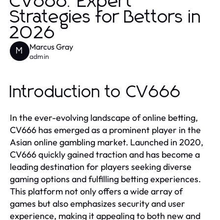
CV666: Expert
Strategies for Bettors in
2026
Marcus Gray
M
admin
Introduction to CV666
In the ever-evolving landscape of online betting,
CV666 has emerged as a prominent player in the
Asian online gambling market. Launched in 2020,
CV666 quickly gained traction and has become a
leading destination for players seeking diverse
gaming options and fulfilling betting experiences.
This platform not only offers a wide array of
games but also emphasizes security and user
experience, making it appealing to both new and