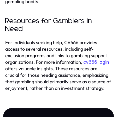
gambling habits.
Resources for Gamblers in
Need
For individuals seeking help, CV666 provides
access to several resources, including self-
exclusion programs and links to gambling support
organizations. For more information,
cv666 login
offers valuable insights. These resources are
crucial for those needing assistance, emphasizing
that gambling should primarily serve as a source of
enjoyment, rather than an investment strategy.