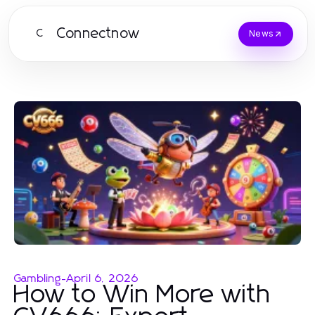
Connectnow
C
News
Gambling
-
April 6, 2026
How to Win More with