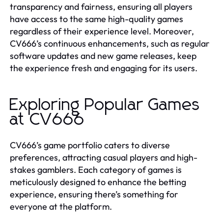
transparency and fairness, ensuring all players
have access to the same high-quality games
regardless of their experience level. Moreover,
CV666’s continuous enhancements, such as regular
software updates and new game releases, keep
the experience fresh and engaging for its users.
Exploring Popular Games
at CV666
CV666’s game portfolio caters to diverse
preferences, attracting casual players and high-
stakes gamblers. Each category of games is
meticulously designed to enhance the betting
experience, ensuring there’s something for
everyone at the platform.