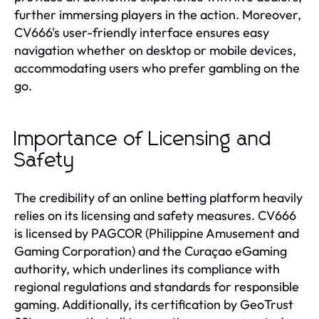
further immersing players in the action. Moreover,
CV666's user-friendly interface ensures easy
navigation whether on desktop or mobile devices,
accommodating users who prefer gambling on the
go.
Importance of Licensing and
Safety
The credibility of an online betting platform heavily
relies on its licensing and safety measures. CV666
is licensed by PAGCOR (Philippine Amusement and
Gaming Corporation) and the Curaçao eGaming
authority, which underlines its compliance with
regional regulations and standards for responsible
gaming. Additionally, its certification by GeoTrust