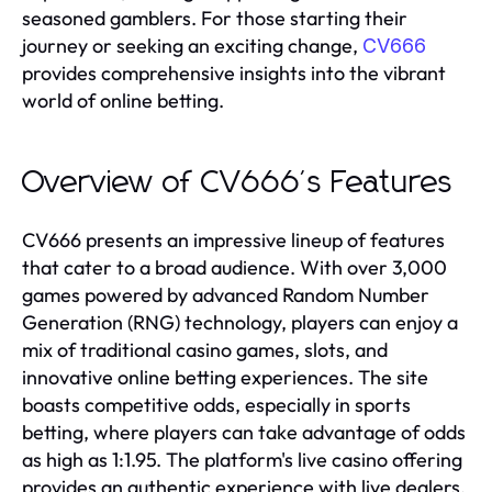
seasoned gamblers. For those starting their
journey or seeking an exciting change,
CV666
provides comprehensive insights into the vibrant
world of online betting.
Overview of CV666's Features
CV666 presents an impressive lineup of features
that cater to a broad audience. With over 3,000
games powered by advanced Random Number
Generation (RNG) technology, players can enjoy a
mix of traditional casino games, slots, and
innovative online betting experiences. The site
boasts competitive odds, especially in sports
betting, where players can take advantage of odds
as high as 1:1.95. The platform's live casino offering
provides an authentic experience with live dealers,