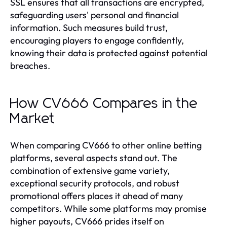
SSL ensures that all transactions are encrypted,
safeguarding users' personal and financial
information. Such measures build trust,
encouraging players to engage confidently,
knowing their data is protected against potential
breaches.
How CV666 Compares in the
Market
When comparing CV666 to other online betting
platforms, several aspects stand out. The
combination of extensive game variety,
exceptional security protocols, and robust
promotional offers places it ahead of many
competitors. While some platforms may promise
higher payouts, CV666 prides itself on