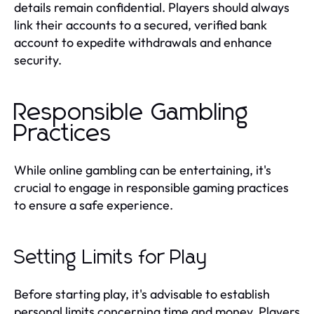
details remain confidential. Players should always
link their accounts to a secured, verified bank
account to expedite withdrawals and enhance
security.
Responsible Gambling
Practices
While online gambling can be entertaining, it's
crucial to engage in responsible gaming practices
to ensure a safe experience.
Setting Limits for Play
Before starting play, it's advisable to establish
personal limits concerning time and money. Players