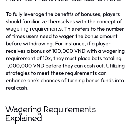
To fully leverage the benefits of bonuses, players
should familiarize themselves with the concept of
. This refers to the number
wagering requirements
of times users need to wager the bonus amount
before withdrawing. For instance, if a player
receives a bonus of 100,000 VND with a wagering
requirement of 10x, they must place bets totaling
1,000,000 VND before they can cash out. Utilizing
strategies to meet these requirements can
enhance one's chances of turning bonus funds into
real cash.
Wagering Requirements
Explained