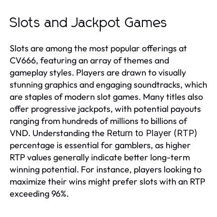
Slots and Jackpot Games
Slots are among the most popular offerings at
CV666, featuring an array of themes and
gameplay styles. Players are drawn to visually
stunning graphics and engaging soundtracks, which
are staples of modern slot games. Many titles also
offer progressive jackpots, with potential payouts
ranging from hundreds of millions to billions of
VND. Understanding the
Return to Player (RTP)
percentage is essential for gamblers, as higher
RTP values generally indicate better long-term
winning potential. For instance, players looking to
maximize their wins might prefer slots with an RTP
exceeding 96%.