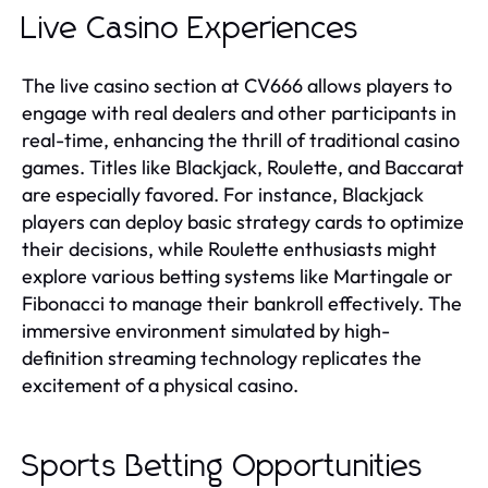
Live Casino Experiences
The live casino section at CV666 allows players to
engage with real dealers and other participants in
real-time, enhancing the thrill of traditional casino
games. Titles like Blackjack, Roulette, and Baccarat
are especially favored. For instance, Blackjack
players can deploy basic strategy cards to optimize
their decisions, while Roulette enthusiasts might
explore various betting systems like Martingale or
Fibonacci to manage their bankroll effectively. The
immersive environment simulated by high-
definition streaming technology replicates the
excitement of a physical casino.
Sports Betting Opportunities