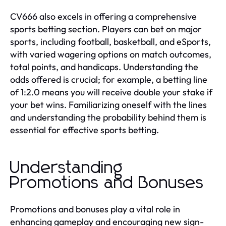
CV666 also excels in offering a comprehensive
sports betting section. Players can bet on major
sports, including football, basketball, and eSports,
with varied wagering options on match outcomes,
total points, and handicaps. Understanding the
odds offered is crucial; for example, a betting line
of 1:2.0 means you will receive double your stake if
your bet wins. Familiarizing oneself with the lines
and understanding the probability behind them is
essential for effective sports betting.
Understanding
Promotions and Bonuses
Promotions and bonuses play a vital role in
enhancing gameplay and encouraging new sign-