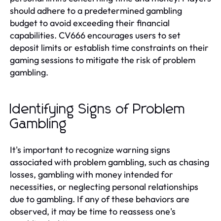
should adhere to a predetermined gambling
budget to avoid exceeding their financial
capabilities. CV666 encourages users to set
deposit limits or establish time constraints on their
gaming sessions to mitigate the risk of problem
gambling.
Identifying Signs of Problem
Gambling
It's important to recognize warning signs
associated with problem gambling, such as chasing
losses, gambling with money intended for
necessities, or neglecting personal relationships
due to gambling. If any of these behaviors are
observed, it may be time to reassess one's