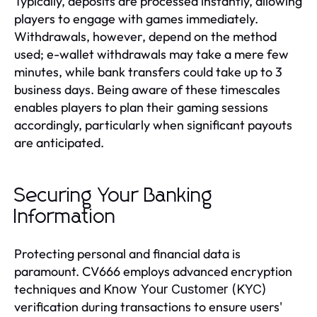
Typically, deposits are processed instantly, allowing
players to engage with games immediately.
Withdrawals, however, depend on the method
used; e-wallet withdrawals may take a mere few
minutes, while bank transfers could take up to 3
business days. Being aware of these timescales
enables players to plan their gaming sessions
accordingly, particularly when significant payouts
are anticipated.
Securing Your Banking
Information
Protecting personal and financial data is
paramount. CV666 employs advanced encryption
techniques and
Know Your Customer (KYC)
verification during transactions to ensure users'