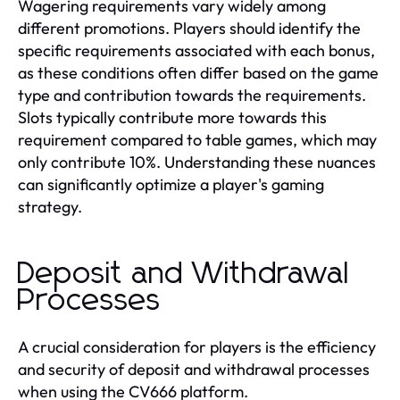
Wagering requirements vary widely among
different promotions. Players should identify the
specific requirements associated with each bonus,
as these conditions often differ based on the game
type and contribution towards the requirements.
Slots typically contribute more towards this
requirement compared to table games, which may
only contribute 10%. Understanding these nuances
can significantly optimize a player's gaming
strategy.
Deposit and Withdrawal
Processes
A crucial consideration for players is the efficiency
and security of deposit and withdrawal processes
when using the CV666 platform.