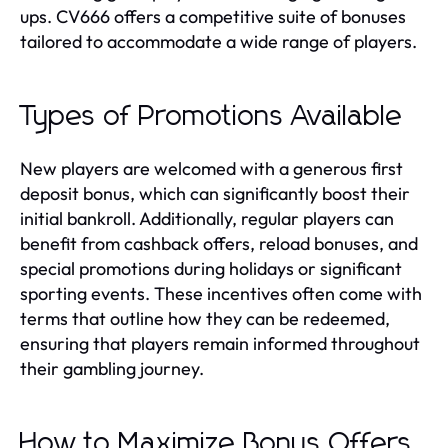
ups. CV666 offers a competitive suite of bonuses
tailored to accommodate a wide range of players.
Types of Promotions Available
New players are welcomed with a generous first
deposit bonus, which can significantly boost their
initial bankroll. Additionally, regular players can
benefit from cashback offers, reload bonuses, and
special promotions during holidays or significant
sporting events. These incentives often come with
terms that outline how they can be redeemed,
ensuring that players remain informed throughout
their gambling journey.
How to Maximize Bonus Offers