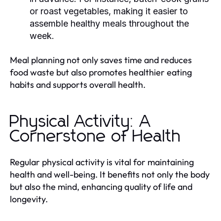
or roast vegetables, making it easier to
assemble healthy meals throughout the
week.
Meal planning not only saves time and reduces
food waste but also promotes healthier eating
habits and supports overall health.
Physical Activity: A
Cornerstone of Health
Regular physical activity is vital for maintaining
health and well-being. It benefits not only the body
but also the mind, enhancing quality of life and
longevity.