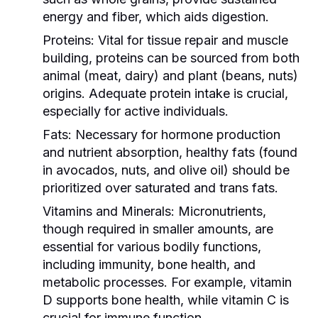
energy and fiber, which aids digestion.
Proteins:
Vital for tissue repair and muscle
building, proteins can be sourced from both
animal (meat, dairy) and plant (beans, nuts)
origins. Adequate protein intake is crucial,
especially for active individuals.
Fats:
Necessary for hormone production
and nutrient absorption, healthy fats (found
in avocados, nuts, and olive oil) should be
prioritized over saturated and trans fats.
Vitamins and Minerals:
Micronutrients,
though required in smaller amounts, are
essential for various bodily functions,
including immunity, bone health, and
metabolic processes. For example, vitamin
D supports bone health, while vitamin C is
crucial for immune function.