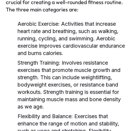
crucial for creating a well-rounded fitness routine.
The three main categories are:
Aerobic Exercise:
Activities that increase
heart rate and breathing, such as walking,
running, cycling, and swimming. Aerobic
exercise improves cardiovascular endurance
and burns calories.
Strength Training:
Involves resistance
exercises that promote muscle growth and
strength. This can include weightlifting,
bodyweight exercises, or resistance band
workouts. Strength training is essential for
maintaining muscle mass and bone density
as we age.
Flexibility and Balance:
Exercises that
enhance the range of motion and stability,
such as yoga and stretching. Flexibility