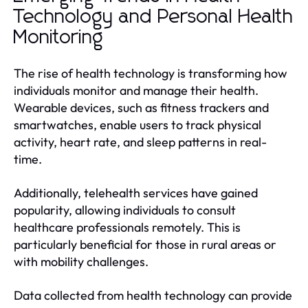
Technology and Personal Health
Monitoring
The rise of health technology is transforming how
individuals monitor and manage their health.
Wearable devices, such as fitness trackers and
smartwatches, enable users to track physical
activity, heart rate, and sleep patterns in real-
time.
Additionally, telehealth services have gained
popularity, allowing individuals to consult
healthcare professionals remotely. This is
particularly beneficial for those in rural areas or
with mobility challenges.
Data collected from health technology can provide