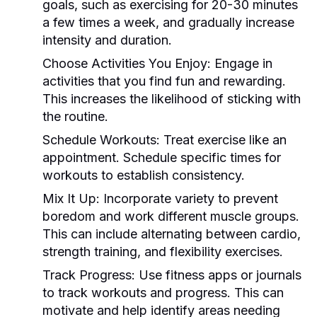
goals, such as exercising for 20-30 minutes
a few times a week, and gradually increase
intensity and duration.
Choose Activities You Enjoy:
Engage in
activities that you find fun and rewarding.
This increases the likelihood of sticking with
the routine.
Schedule Workouts:
Treat exercise like an
appointment. Schedule specific times for
workouts to establish consistency.
Mix It Up:
Incorporate variety to prevent
boredom and work different muscle groups.
This can include alternating between cardio,
strength training, and flexibility exercises.
Track Progress:
Use fitness apps or journals
to track workouts and progress. This can
motivate and help identify areas needing