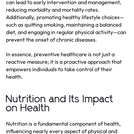
can lead to early intervention and management,
reducing morbidity and mortality rates.
Additionally, promoting healthy lifestyle choices—
such as quitting smoking, maintaining a balanced
diet, and engaging in regular physical activity—can
prevent the onset of chronic diseases.
In essence, preventive healthcare is not just a
reactive measure; it is a proactive approach that
empowers individuals to take control of their
health.
Nutrition and Its Impact
on Health
Nutrition is a fundamental component of health,
influencing nearly every aspect of physical and