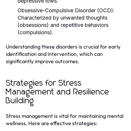
depressive lows.
Obsessive-Compulsive Disorder (OCD):
Characterized by unwanted thoughts
(obsessions) and repetitive behaviors
(compulsions).
Understanding these disorders is crucial for early
identification and intervention, which can
significantly improve outcomes.
Strategies for Stress
Management and Resilience
Building
Stress management is vital for maintaining mental
wellness. Here are effective strategies: