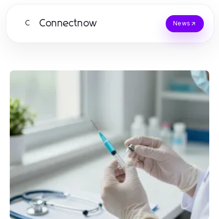
Connectnow
C
News