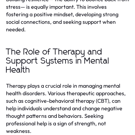
stress— is equally important. This involves
fostering a positive mindset, developing strong
social connections, and seeking support when
needed.
The Role of Therapy and
Support Systems in Mental
Health
Therapy plays a crucial role in managing mental
health disorders. Various therapeutic approaches,
such as cognitive-behavioral therapy (CBT), can
help individuals understand and change negative
thought patterns and behaviors. Seeking
professional help is a sign of strength, not
weakness.