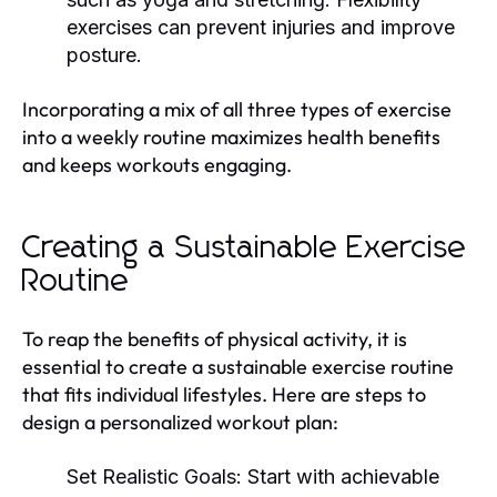
exercises can prevent injuries and improve
posture.
Incorporating a mix of all three types of exercise
into a weekly routine maximizes health benefits
and keeps workouts engaging.
Creating a Sustainable Exercise
Routine
To reap the benefits of physical activity, it is
essential to create a sustainable exercise routine
that fits individual lifestyles. Here are steps to
design a personalized workout plan:
Set Realistic Goals:
Start with achievable