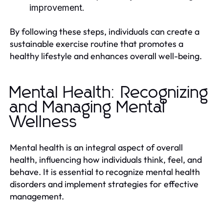
improvement.
By following these steps, individuals can create a
sustainable exercise routine that promotes a
healthy lifestyle and enhances overall well-being.
Mental Health: Recognizing
and Managing Mental
Wellness
Mental health is an integral aspect of overall
health, influencing how individuals think, feel, and
behave. It is essential to recognize mental health
disorders and implement strategies for effective
management.