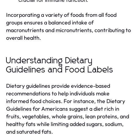
Incorporating a variety of foods from all food
groups ensures a balanced intake of
macronutrients and micronutrients, contributing to
overall health.
Understanding Dietary
Guidelines and Food Labels
Dietary guidelines provide evidence-based
recommendations to help individuals make
informed food choices. For instance, the Dietary
Guidelines for Americans suggest a diet rich in
fruits, vegetables, whole grains, lean proteins, and
healthy fats while limiting added sugars, sodium,
and saturated fats.