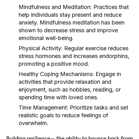
Mindfulness and Meditation:
Practices that
help individuals stay present and reduce
anxiety. Mindfulness meditation has been
shown to decrease stress and improve
emotional well-being.
Physical Activity:
Regular exercise reduces
stress hormones and increases endorphins,
promoting a positive mood.
Healthy Coping Mechanisms:
Engage in
activities that provide relaxation and
enjoyment, such as hobbies, reading, or
spending time with loved ones.
Time Management:
Prioritize tasks and set
realistic goals to reduce feelings of
overwhelm.
Building resilience— the ability to bounce back from