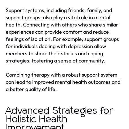
Support systems, including friends, family, and
support groups, also play a vital role in mental
health. Connecting with others who share similar
experiences can provide comfort and reduce
feelings of isolation. For example, support groups
for individuals dealing with depression allow
members to share their stories and coping
strategies, fostering a sense of community.
Combining therapy with a robust support system
can lead to improved mental health outcomes and
a better quality of life.
Advanced Strategies for
Holistic Health
Improvement