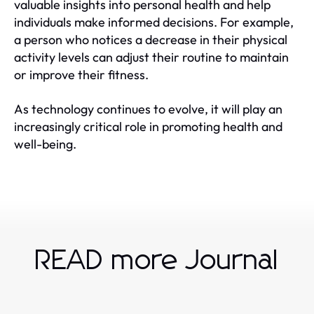
valuable insights into personal health and help
individuals make informed decisions. For example,
a person who notices a decrease in their physical
activity levels can adjust their routine to maintain
or improve their fitness.
As technology continues to evolve, it will play an
increasingly critical role in promoting health and
well-being.
READ more Journal