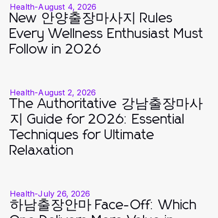
Health
-
August 4, 2026
New 안양출장마사지 Rules
Every Wellness Enthusiast Must
Follow in 2026
Health
-
August 2, 2026
The Authoritative 강남출장마사
지 Guide for 2026: Essential
Techniques for Ultimate
Relaxation
Health
-
July 26, 2026
하남출장안마 Face-Off: Which