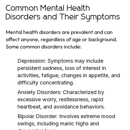
Common Mental Health
Disorders and Their Symptoms
Mental health disorders are prevalent and can
affect anyone, regardless of age or background.
Some common disorders include:
Depression:
Symptoms may include
persistent sadness, loss of interest in
activities, fatigue, changes in appetite, and
difficulty concentrating.
Anxiety Disorders:
Characterized by
excessive worry, restlessness, rapid
heartbeat, and avoidance behaviors.
Bipolar Disorder:
Involves extreme mood
swings, including manic highs and