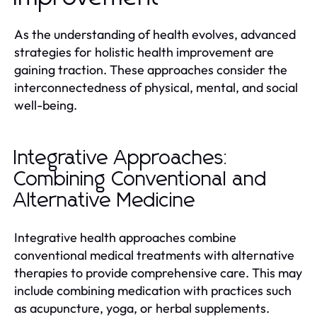
As the understanding of health evolves, advanced
strategies for holistic health improvement are
gaining traction. These approaches consider the
interconnectedness of physical, mental, and social
well-being.
Integrative Approaches:
Combining Conventional and
Alternative Medicine
Integrative health approaches combine
conventional medical treatments with alternative
therapies to provide comprehensive care. This may
include combining medication with practices such
as acupuncture, yoga, or herbal supplements.