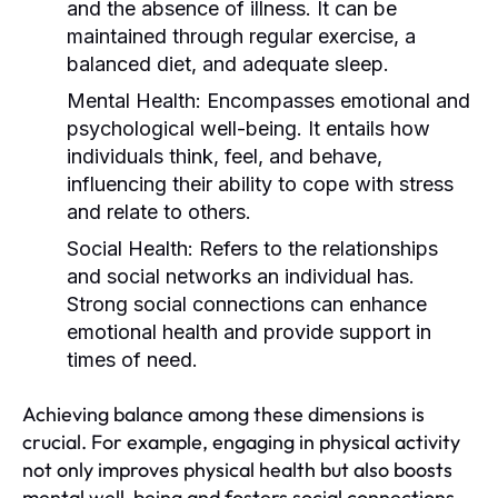
and the absence of illness. It can be
maintained through regular exercise, a
balanced diet, and adequate sleep.
Mental Health:
Encompasses emotional and
psychological well-being. It entails how
individuals think, feel, and behave,
influencing their ability to cope with stress
and relate to others.
Social Health:
Refers to the relationships
and social networks an individual has.
Strong social connections can enhance
emotional health and provide support in
times of need.
Achieving balance among these dimensions is
crucial. For example, engaging in physical activity
not only improves physical health but also boosts
mental well-being and fosters social connections