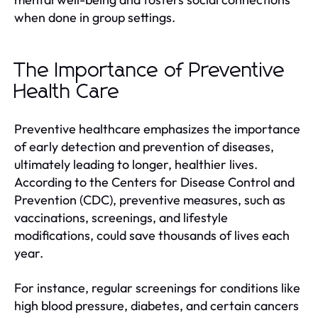
when done in group settings.
The Importance of Preventive
Health Care
Preventive healthcare emphasizes the importance
of early detection and prevention of diseases,
ultimately leading to longer, healthier lives.
According to the Centers for Disease Control and
Prevention (CDC), preventive measures, such as
vaccinations, screenings, and lifestyle
modifications, could save thousands of lives each
year.
For instance, regular screenings for conditions like
high blood pressure, diabetes, and certain cancers