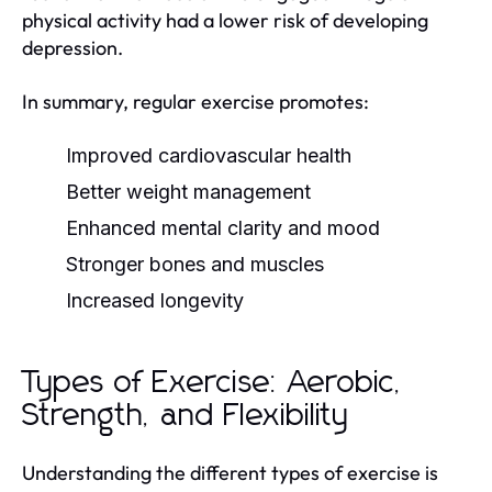
physical activity had a lower risk of developing
depression.
In summary, regular exercise promotes:
Improved cardiovascular health
Better weight management
Enhanced mental clarity and mood
Stronger bones and muscles
Increased longevity
Types of Exercise: Aerobic,
Strength, and Flexibility
Understanding the different types of exercise is