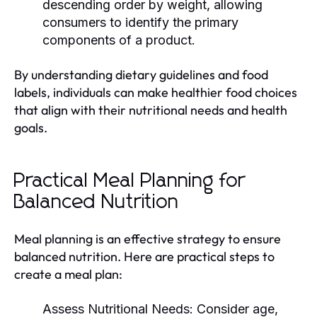
descending order by weight, allowing
consumers to identify the primary
components of a product.
By understanding dietary guidelines and food
labels, individuals can make healthier food choices
that align with their nutritional needs and health
goals.
Practical Meal Planning for
Balanced Nutrition
Meal planning is an effective strategy to ensure
balanced nutrition. Here are practical steps to
create a meal plan:
Assess Nutritional Needs:
Consider age,