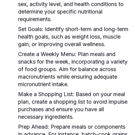
sex, activity level, and health conditions to
determine your specific nutritional
requirements.
Set Goals:
Identify short-term and long-term
health goals, such as weight loss, muscle
gain, or improving overall wellness.
Create a Weekly Menu:
Plan meals and
snacks for the week, incorporating a variety
of food groups. Aim for balance across
macronutrients while ensuring adequate
micronutrient intake.
Make a Shopping List:
Based on your meal
plan, create a shopping list to avoid impulse
purchases and ensure you have all
necessary ingredients.
Prep Ahead:
Prepare meals or components
in advance. For instance, batch-cook grains