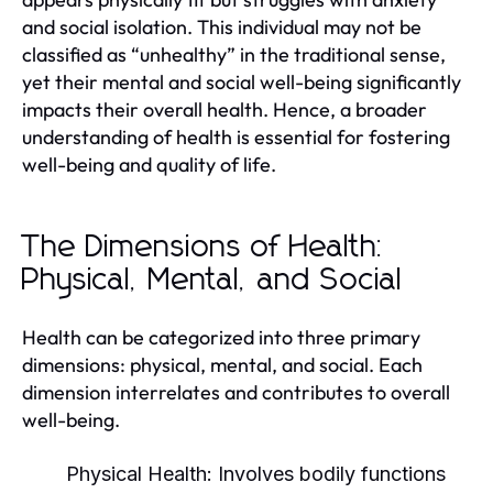
and social isolation. This individual may not be
classified as “unhealthy” in the traditional sense,
yet their mental and social well-being significantly
impacts their overall health. Hence, a broader
understanding of health is essential for fostering
well-being and quality of life.
The Dimensions of Health:
Physical, Mental, and Social
Health can be categorized into three primary
dimensions: physical, mental, and social. Each
dimension interrelates and contributes to overall
well-being.
Physical Health:
Involves bodily functions