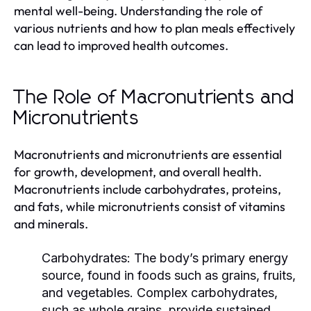
mental well-being. Understanding the role of
various nutrients and how to plan meals effectively
can lead to improved health outcomes.
The Role of Macronutrients and
Micronutrients
Macronutrients and micronutrients are essential
for growth, development, and overall health.
Macronutrients include carbohydrates, proteins,
and fats, while micronutrients consist of vitamins
and minerals.
Carbohydrates:
The body’s primary energy
source, found in foods such as grains, fruits,
and vegetables. Complex carbohydrates,
such as whole grains, provide sustained