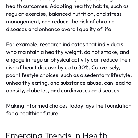
health outcomes. Adopting healthy habits, such as
regular exercise, balanced nutrition, and stress
management, can reduce the risk of chronic
diseases and enhance overall quality of life.
For example, research indicates that individuals
who maintain a healthy weight, do not smoke, and
engage in regular physical activity can reduce their
risk of heart disease by up to 80%. Conversely,
poor lifestyle choices, such as a sedentary lifestyle,
unhealthy eating, and substance abuse, can lead to
obesity, diabetes, and cardiovascular diseases.
Making informed choices today lays the foundation
for a healthier future.
Emerging Trends in Health