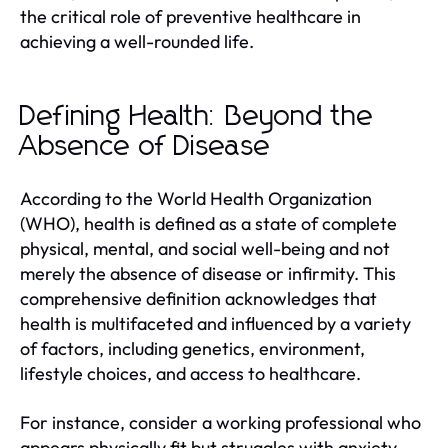
the critical role of preventive healthcare in
achieving a well-rounded life.
Defining Health: Beyond the
Absence of Disease
According to the World Health Organization
(WHO), health is defined as a state of complete
physical, mental, and social well-being and not
merely the absence of disease or infirmity. This
comprehensive definition acknowledges that
health is multifaceted and influenced by a variety
of factors, including genetics, environment,
lifestyle choices, and access to healthcare.
For instance, consider a working professional who
appears physically fit but struggles with anxiety