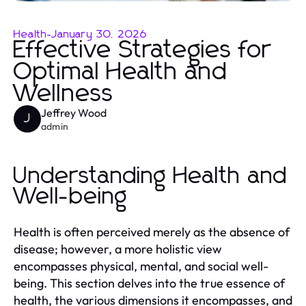
Health
-
January 30, 2026
Effective Strategies for
Optimal Health and
Wellness
Jeffrey Wood
J
admin
Understanding Health and
Well-being
Health is often perceived merely as the absence of
disease; however, a more holistic view
encompasses physical, mental, and social well-
being. This section delves into the true essence of
health, the various dimensions it encompasses, and