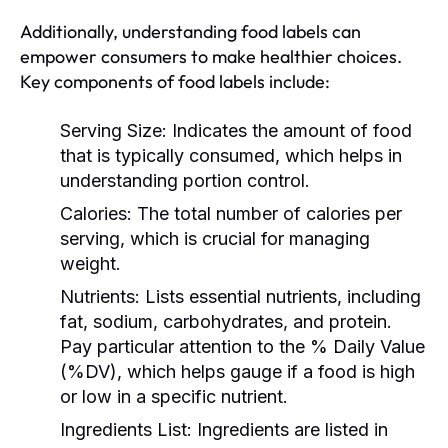
Additionally, understanding food labels can
empower consumers to make healthier choices.
Key components of food labels include:
Serving Size:
Indicates the amount of food
that is typically consumed, which helps in
understanding portion control.
Calories:
The total number of calories per
serving, which is crucial for managing
weight.
Nutrients:
Lists essential nutrients, including
fat, sodium, carbohydrates, and protein.
Pay particular attention to the % Daily Value
(%DV), which helps gauge if a food is high
or low in a specific nutrient.
Ingredients List:
Ingredients are listed in