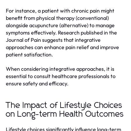
For instance, a patient with chronic pain might
benefit from physical therapy (conventional)
alongside acupuncture (alternative) to manage
symptoms effectively. Research published in the
Journal of Pain suggests that integrative
approaches can enhance pain relief and improve
patient satisfaction.
When considering integrative approaches, it is
essential to consult healthcare professionals to
ensure safety and efficacy.
The Impact of Lifestyle Choices
on Long-term Health Outcomes
Lifestyle choices significantly influence long-term