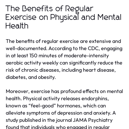
The Benefits of Regular
Exercise on Physical and Mental
Health
The benefits of regular exercise are extensive and
well-documented. According to the CDC, engaging
in at least 150 minutes of moderate-intensity
aerobic activity weekly can significantly reduce the
risk of chronic diseases, including heart disease,
diabetes, and obesity.
Moreover, exercise has profound effects on mental
health. Physical activity releases endorphins,
known as “feel-good” hormones, which can
alleviate symptoms of depression and anxiety. A
study published in the journal JAMA Psychiatry
found that individuals who engaged in regular