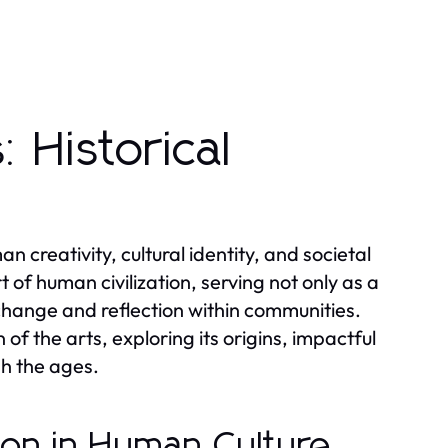
 Historical
 creativity, cultural identity, and societal
 of human civilization, serving not only as a
change and reflection within communities.
 of the arts, exploring its origins, impactful
h the ages.
sion in Human Culture