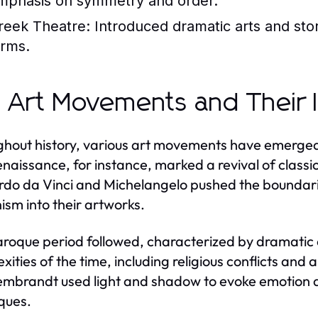
mphasis on symmetry and order.
reek Theatre:
Introduced dramatic arts and stor
orms.
 Art Movements and Their 
hout history, various art movements have emerged,
naissance, for instance, marked a revival of classic
do da Vinci and Michelangelo pushed the boundaries
sm into their artworks.
roque period followed, characterized by dramatic 
xities of the time, including religious conflicts and
mbrandt used light and shadow to evoke emotion and
ques.