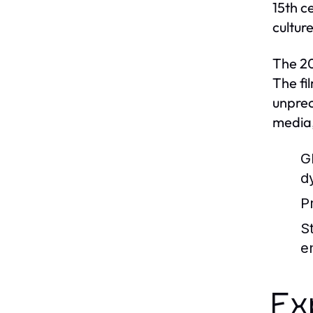
15th c
cultur
The 20
The fi
unprec
media,
G
d
P
S
e
Ex