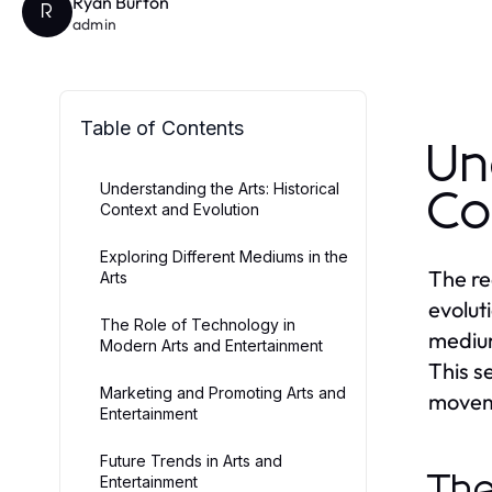
Ryan Burton
R
admin
Table of Contents
Un
Understanding the Arts: Historical
Co
Context and Evolution
Exploring Different Mediums in the
The re
Arts
evolut
The Role of Technology in
medium
Modern Arts and Entertainment
This se
Marketing and Promoting Arts and
moveme
Entertainment
Future Trends in Arts and
The
Entertainment