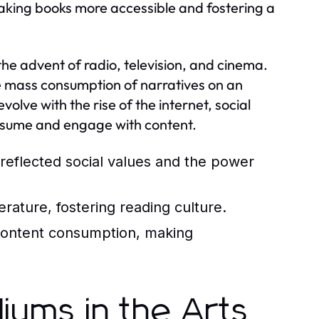
, making books more accessible and fostering a
he advent of radio, television, and cinema.
the mass consumption of narratives on an
lve with the rise of the internet, social
nsume and engage with content.
reflected social values and the power
erature, fostering reading culture.
content consumption, making
iums in the Arts