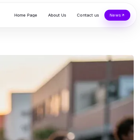
Home Page
About Us
Contact us
News