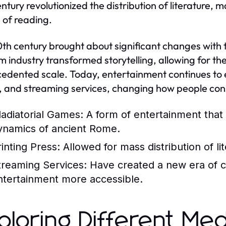
entury revolutionized the distribution of literature
e of reading.
th century brought about significant changes with t
lm industry transformed storytelling, allowing for 
edented scale. Today, entertainment continues to evo
 and streaming services, changing how people co
ladiatorial Games:
A form of entertainment that 
ynamics of ancient Rome.
rinting Press:
Allowed for mass distribution of lit
treaming Services:
Have created a new era of 
ntertainment more accessible.
ploring Different Med