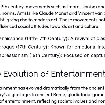
 19th century, movements such as Impressionism and
ic norms. Artists like Claude Monet and Vincent van
ght, giving rise to modern art. These movements not
nfluenced social attitudes towards art and culture.
enaissance (14th-17th Century):
A revival of cla
aroque (17th Century):
Known for emotional inten
mpressionism (19th Century):
Focused on capturin
 Evolution of Entertainmen
ainment has evolved dramatically from the ancient 
ay’s digital age. In ancient Rome, gladiatorial ga
of entertainment, reflecting societal values and nor