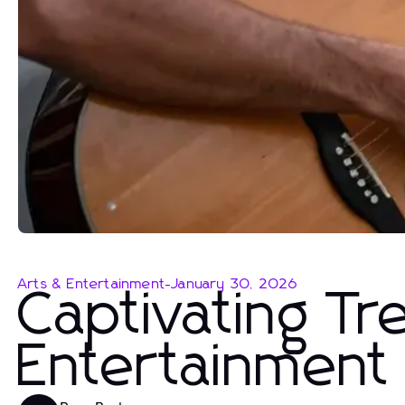
Arts & Entertainment
-
January 30, 2026
Captivating Tr
Entertainment