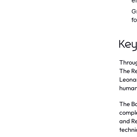
e
G
f
Key
Throug
The Re
Leonar
humani
The Ba
comple
and Re
techni