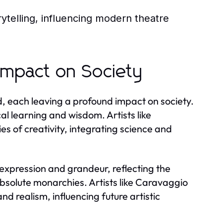
ytelling, influencing modern theatre
Impact on Society
 each leaving a profound impact on society.
al learning and wisdom. Artists like
 of creativity, integrating science and
expression and grandeur, reflecting the
 absolute monarchies. Artists like Caravaggio
 realism, influencing future artistic