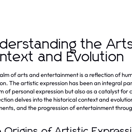
derstanding the Arts:
ntext and Evolution
alm of arts and entertainment is a reflection of human
ion. The artistic expression has been an integral part
 of personal expression but also as a catalyst for 
ction delves into the historical context and evolution
nts, and the progression of entertainment throug
 Origins of Artistic Expres