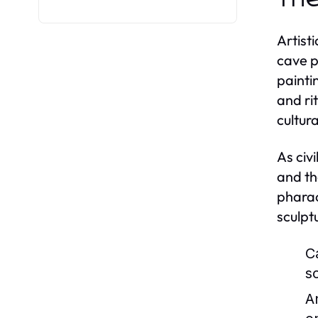
Artist
cave p
painti
and ri
cultur
As civ
and th
pharao
sculpt
C
s
A