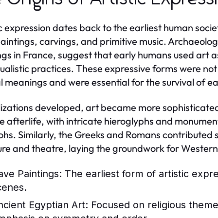
ic expression dates back to the earliest human socie
aintings, carvings, and primitive music. Archaeolog
ngs in France, suggest that early humans used art a
tualistic practices. These expressive forms were not
al meanings and were essential for the survival of e
ilizations developed, art became more sophisticated.
e afterlife, with intricate hieroglyphs and monume
hs. Similarly, the Greeks and Romans contributed sig
ure and theatre, laying the groundwork for Western 
ave Paintings:
The earliest form of artistic expr
cenes.
ncient Egyptian Art:
Focused on religious themes 