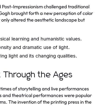
 Post-Impressionism challenged traditional
 Gogh brought forth a new perception of color
 only altered the aesthetic landscape but
ssical learning and humanistic values.
sity and dramatic use of light.
g light and its changing qualities.
t Through the Ages
times of storytelling and live performances
mes and theatrical performances were popular
ms. The invention of the printing press in the