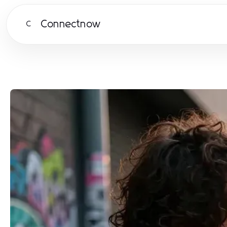
Connectnow
C