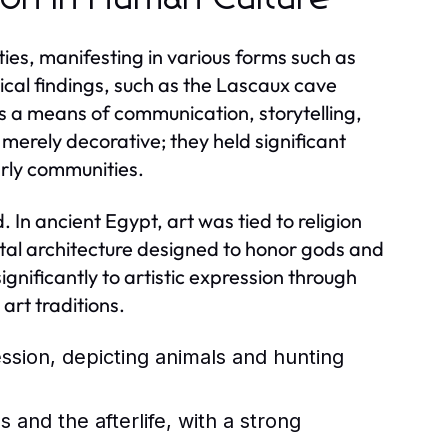
ties, manifesting in various forms such as
ical findings, such as the Lascaux cave
s a means of communication, storytelling,
 merely decorative; they held significant
arly communities.
 In ancient Egypt, art was tied to religion
ntal architecture designed to honor gods and
nificantly to artistic expression through
art traditions.
ession, depicting animals and hunting
and the afterlife, with a strong