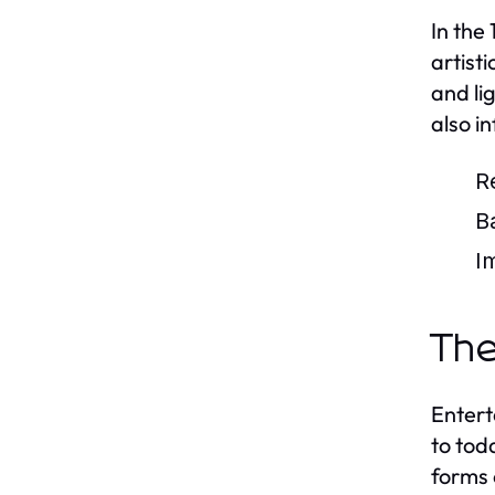
In the
artist
and li
also i
R
B
I
The
Entert
to tod
forms 