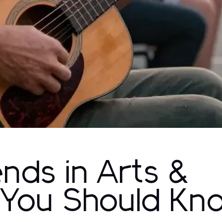
ends in Arts &
 You Should Kn